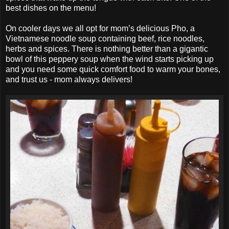
best dishes on the menu!
On cooler days we all opt for mom’s delicious Pho, a
Vietnamese noodle soup containing beef, rice noodles,
herbs and spices. There is nothing better than a gigantic
bowl of this peppery soup when the wind starts picking up
and you need some quick comfort food to warm your bones,
and trust us - mom always delivers!