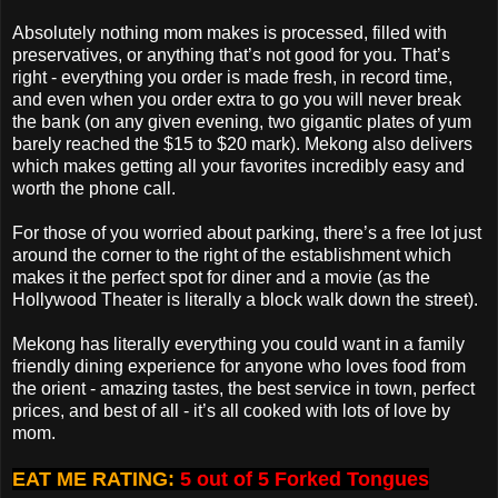
Absolutely nothing mom makes is processed, filled with
preservatives, or anything that’s not good for you. That’s
right - everything you order is made fresh, in record time,
and even when you order extra to go you will never break
the bank (on any given evening, two gigantic plates of yum
barely reached the $15 to $20 mark). Mekong also delivers
which makes getting all your favorites incredibly easy and
worth the phone call.
For those of you worried about parking, there’s a free lot just
around the corner to the right of the establishment which
makes it the perfect spot for diner and a movie (as the
Hollywood Theater is literally a block walk down the street).
Mekong has literally everything you could want in a family
friendly dining experience for anyone who loves food from
the orient - amazing tastes, the best service in town, perfect
prices, and best of all - it’s all cooked with lots of love by
mom.
EAT ME RATING:
5 out of 5 Forked Tongues