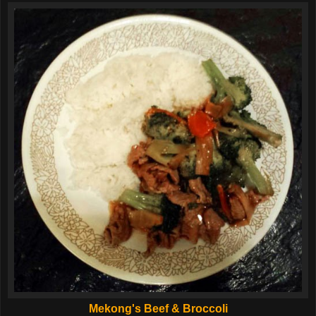
Mekong's Beef & Broccoli