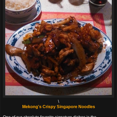
\
Mekong's Crispy Singapore Noodles