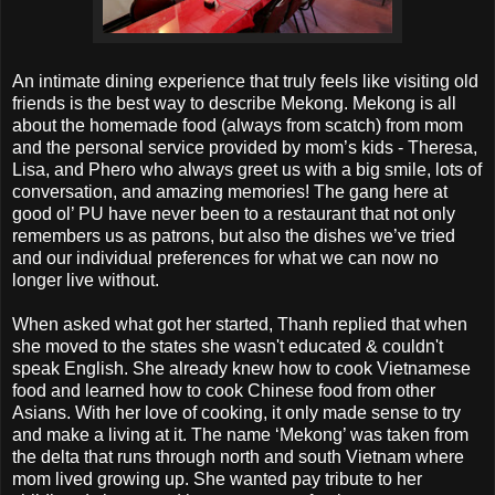
An intimate dining experience that truly feels like visiting old
friends is the best way to describe Mekong. Mekong is all
about the homemade food (always from scatch) from mom
and the personal service provided by mom’s kids - Theresa,
Lisa, and Phero who always greet us with a big smile, lots of
conversation, and amazing memories! The gang here at
good ol’ PU have never been to a restaurant that not only
remembers us as patrons, but also the dishes we’ve tried
and our individual preferences for what we can now no
longer live without.
When asked what got her started, Thanh replied that when
she moved to the states she wasn't educated & couldn't
speak English. She already knew how to cook Vietnamese
food and learned how to cook Chinese food from other
Asians. With her love of cooking, it only made sense to try
and make a living at it. The name ‘Mekong’ was taken from
the delta that runs through north and south Vietnam where
mom lived growing up. She wanted pay tribute to her