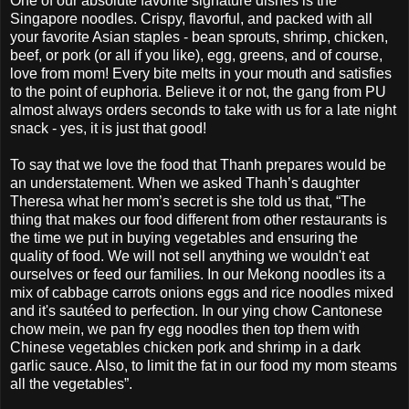
One of our absolute favorite signature dishes is the
Singapore noodles. Crispy, flavorful, and packed with all
your favorite Asian staples - bean sprouts, shrimp, chicken,
beef, or pork (or all if you like), egg, greens, and of course,
love from mom! Every bite melts in your mouth and satisfies
to the point of euphoria. Believe it or not, the gang from PU
almost always orders seconds to take with us for a late night
snack - yes, it is just that good!
To say that we love the food that Thanh prepares would be
an understatement. When we asked Thanh’s daughter
Theresa what her mom’s secret is she told us that, “The
thing that makes our food different from other restaurants is
the time we put in buying vegetables and ensuring the
quality of food. We will not sell anything we wouldn't eat
ourselves or feed our families. In our Mekong noodles its a
mix of cabbage carrots onions eggs and rice noodles mixed
and it's sautéed to perfection. In our ying chow Cantonese
chow mein, we pan fry egg noodles then top them with
Chinese vegetables chicken pork and shrimp in a dark
garlic sauce. Also, to limit the fat in our food my mom steams
all the vegetables”.