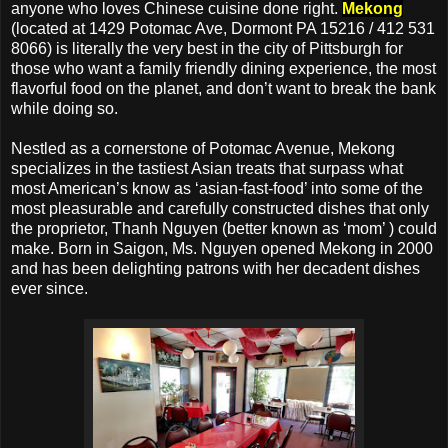
anyone who loves Chinese cuisine done right.
Mekong
(located at 1429 Potomac Ave, Dormont PA 15216 / 412 531
8066) is literally the very best in the city of Pittsburgh for
those who want a family friendly dining experience, the most
flavorful food on the planet, and don’t want to break the bank
while doing so.
Nestled as a cornerstone of Potomac Avenue, Mekong
specializes in the tastiest Asian treats that surpass what
most American’s know as ‘asian-fast-food’ into some of the
most pleasurable and carefully constructed dishes that only
the proprietor, Thanh Nguyen (better known as ‘mom’ ) could
make. Born in Saigon, Ms. Nguyen opened Mekong in 2000
and has been delighting patrons with her decadent dishes
ever since.