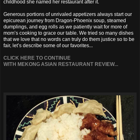
childhood she named her restaurant after it.
Generous portions of unrivaled appetizers always start our
epicurean journey from Dragon-Phoenix soup, steamed
dumplings, and egg rolls as we patiently wait for more of
mom’s cooking to grace our table. We tried so many dishes
that we love that no words can truly do them justice so to be
fair, let’s describe some of our favorites...
CLICK HERE TO CONTINUE
WITH MEKONG ASIAN RESTAURANT REVIEW...