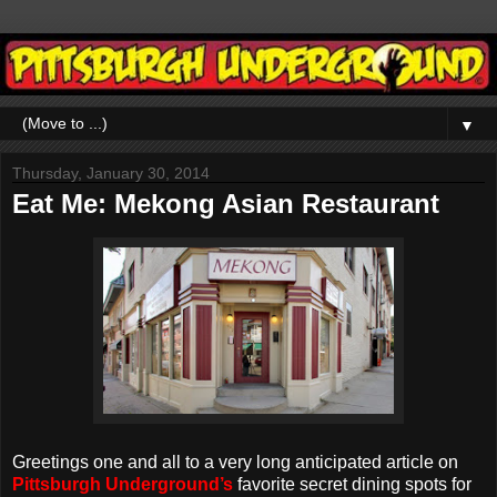
▼
Thursday, January 30, 2014
Eat Me: Mekong Asian Restaurant
Greetings one and all to a very long anticipated article on
Pittsburgh Underground’s
favorite secret dining spots for