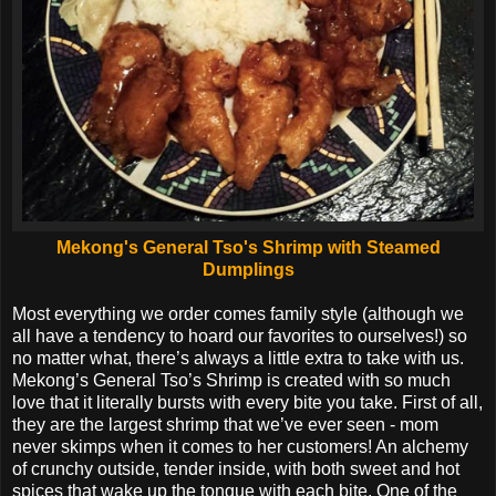
Mekong's General Tso's Shrimp with Steamed
Dumplings
Most everything we order comes family style (although we
all have a tendency to hoard our favorites to ourselves!) so
no matter what, there’s always a little extra to take with us.
Mekong’s General Tso’s Shrimp is created with so much
love that it literally bursts with every bite you take. First of all,
they are the largest shrimp that we’ve ever seen - mom
never skimps when it comes to her customers! An alchemy
of crunchy outside, tender inside, with both sweet and hot
spices that wake up the tongue with each bite. One of the