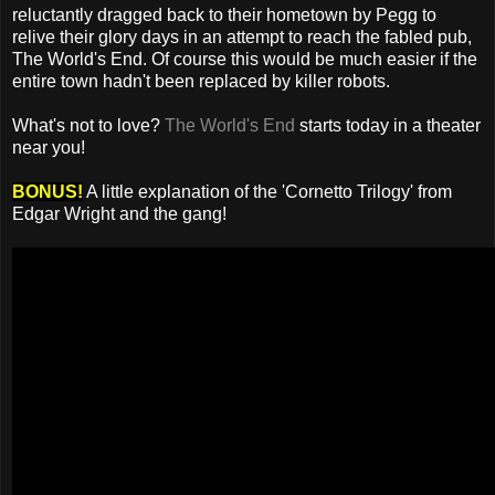
reluctantly dragged back to their hometown by Pegg to
relive their glory days in an attempt to reach the fabled pub,
The World's End. Of course this would be much easier if the
entire town hadn't been replaced by killer robots.
What's not to love?
The World's End
starts today in a theater
near you!
BONUS!
A little explanation of the 'Cornetto Trilogy' from
Edgar Wright and the gang!