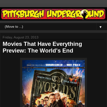
▼
Friday, August 23, 2013
Movies That Have Everything
Preview: The World's End