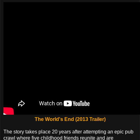
The World's End (2013 Trailer)
The story takes place 20 years after attempting an epic pub
crawl where five childhood friends reunite and are