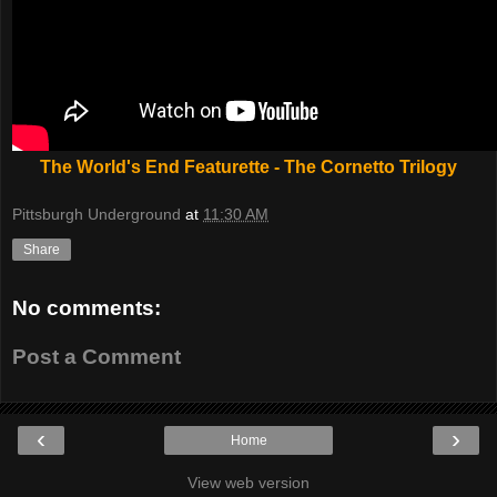
The World's End Featurette - The Cornetto Trilogy
Pittsburgh Underground
at
11:30 AM
Share
No comments:
Post a Comment
‹
›
Home
View web version