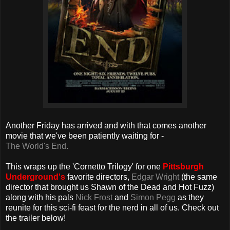
Another Friday has arrived and with that comes another
movie that we've been patiently waiting for -
The World's End.
This wraps up the 'Cornetto Trilogy' for one
Pittsburgh
Underground's
favorite directors,
Edgar Wright
(the same
director that brought us Shawn of the Dead and Hot Fuzz)
along with his pals
Nick Frost
and
Simon Pegg
as they
reunite for this sci-fi feast for the nerd in all of us. Check out
the trailer below!