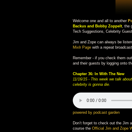
Welcome one and all to another
Po
Backus and Bobby Zoppelt
, the
Tech Suggestions, Celebrity Guest
Jim and Zope can always be liste
Mixlr Page
with a repeat broadcast
Remember - if you check them out d
and their guests by logging onto th
Chapter 36:
In With The New
11/16/15 -
This week we talk about 
celebrity is gonna die.
powered by podcast garden
Don’t forget to check out the Jim 
course the
Official Jim and Zope 