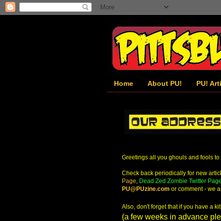
Home
About PU!
PU! Art
Greetings all you ghouls and fools to
Check back periodically for new article
Page
,
Dead Zed Zombie Twitter Pag
PU@PUzine.com
or comment - we al
Also, don't forget that if you have a 
(a few weeks in advance plea