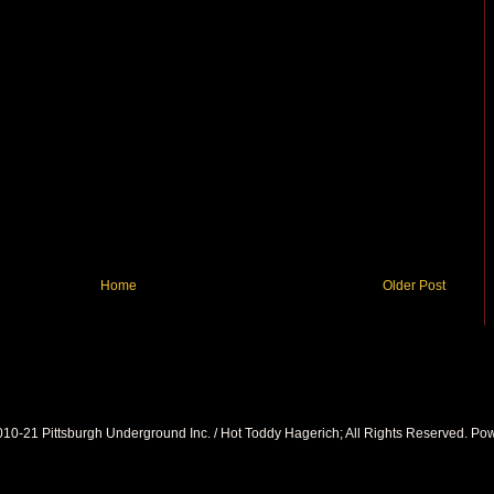
Home
Older Post
010-21 Pittsburgh Underground Inc. / Hot Toddy Hagerich; All Rights Reserved. P