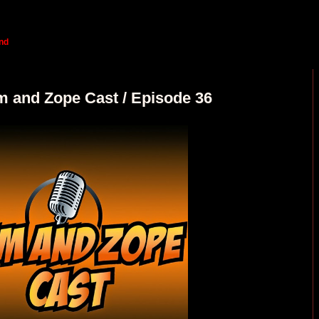
nd
m and Zope Cast / Episode 36