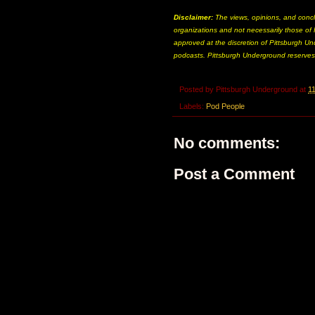
Disclaimer:
The views, opinions, and concl
organizations and not necessarily those of P
approved at the discretion of Pittsburgh Und
podcasts. Pittsburgh Underground reserves t
Posted by
Pittsburgh Underground
at
1
Labels:
Pod People
No comments:
Post a Comment