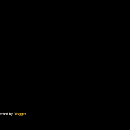
owered by
Blogger
.