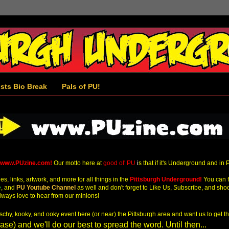
ists Bio Break
Pals of PU!
www.PUzine.com!
Our motto here at
good ol' PU
i
s that if it's Underground and in 
s, links, artwork, and more for all things in the
Pittsburgh Underground!
You can f
e
,
and
PU Youtube Channel
as well and don't forget to Like Us, Subscribe, and sho
ways love to hear from our minions!
kitschy, kooky, and ooky event here (or near) the Pittsburgh area and want us to get 
se) and we'll do our best to spread the word. Until then...