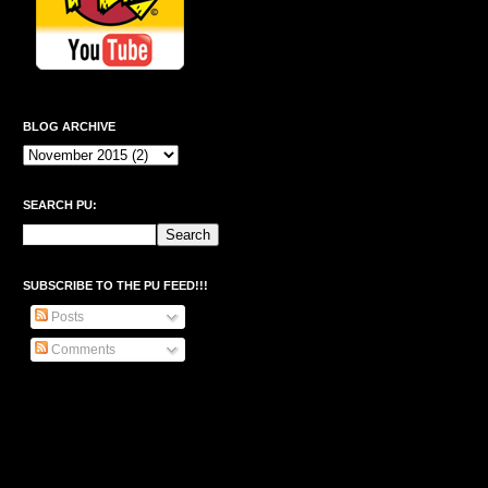
BLOG ARCHIVE
SEARCH PU:
SUBSCRIBE TO THE PU FEED!!!
Posts
Comments