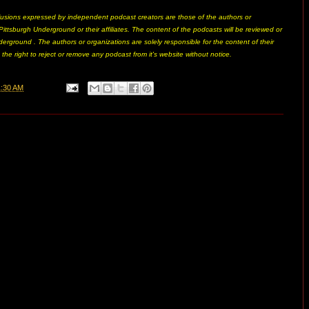
usions expressed by independent podcast creators are those of the authors or
ittsburgh Underground or their affiliates. The content of the podcasts will be reviewed or
erground . The authors or organizations are solely responsible for the content of their
he right to reject or remove any podcast from it's website without notice.
1:30 AM