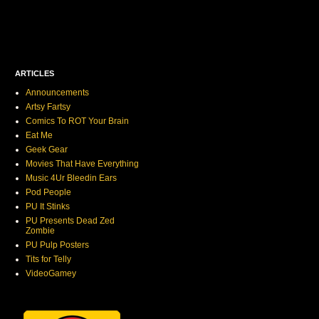
ARTICLES
Announcements
Artsy Fartsy
Comics To ROT Your Brain
Eat Me
Geek Gear
Movies That Have Everything
Music 4Ur Bleedin Ears
Pod People
PU It Stinks
PU Presents Dead Zed
Zombie
PU Pulp Posters
Tits for Telly
VideoGamey