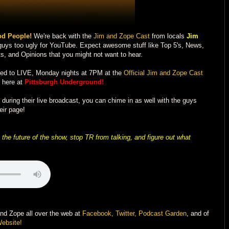
d People!
We're back with the
Jim and Zope Cast
from locals
Jim
 guys too ugly for YouTube. Expect awesome stuff like Top 5's, News,
s, and Opinions that you might not want to hear.
ned to LIVE, Monday nights at 7PM at the
Official Jim and Zope Cast
 here at
Pittsburgh Underground!
uring their live broadcast, you can chime in as well with the guys
eir page!
the future of the show, stop TR from talking, and figure out what
and Zope all over the web at
Facebook,
Twitter,
Podcast Garden
, and of
Website!