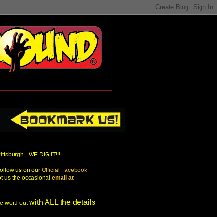
Pittsburgh - WE DIG IT!!!
ollow us on our
Official Facebook
ot us the occasional
email at
with ALL the details
the word out