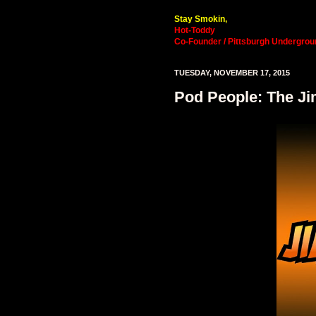
Stay Smokin,
Hot-Toddy
Co-Founder / Pittsburgh Undergrou
TUESDAY, NOVEMBER 17, 2015
Pod People: The Ji