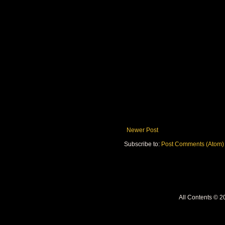
Newer Post
Subscribe to:
Post Comments (Atom)
All Contents © 2